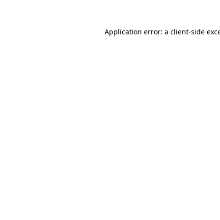
Application error: a client-side ex