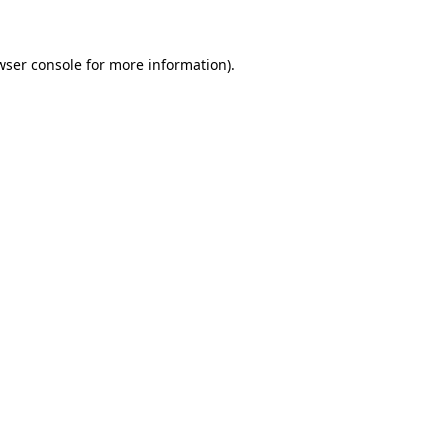
wser console for more information)
.