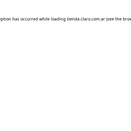
ception has occurred
while loading
tienda.claro.com.ar
(see the bro