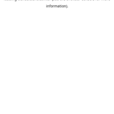
information)
.