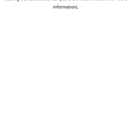
information)
.