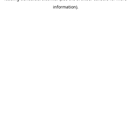
information)
.