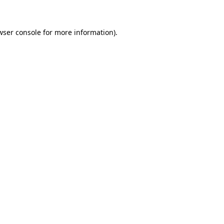
wser console for more information)
.