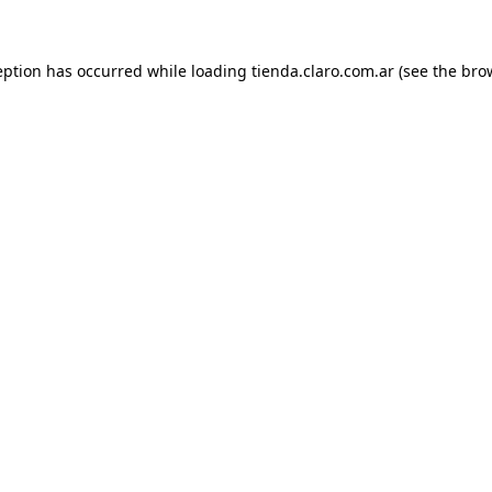
ception has occurred
while loading
tienda.claro.com.ar
(see the bro