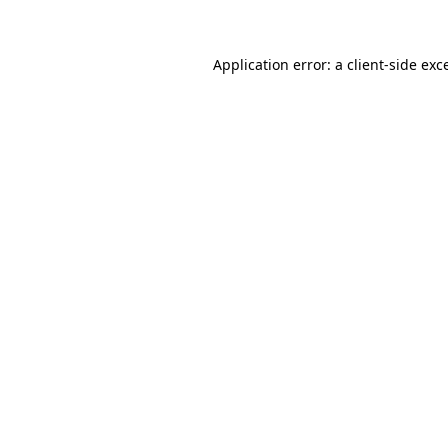
Application error: a client-side ex