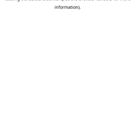
information)
.